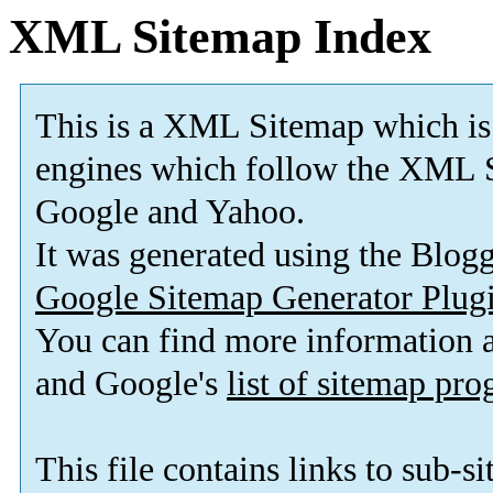
XML Sitemap Index
This is a XML Sitemap which is
engines which follow the XML S
Google and Yahoo.
It was generated using the Blo
Google Sitemap Generator Plug
You can find more information
and Google's
list of sitemap pr
This file contains links to sub-s