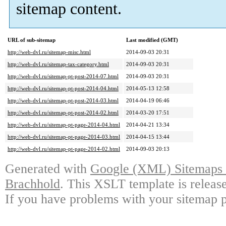
sitemap content.
URL of sub-sitemap
Last modified (GMT)
http://web-dvl.ru/sitemap-misc.html
2014-09-03 20:31
http://web-dvl.ru/sitemap-tax-category.html
2014-09-03 20:31
http://web-dvl.ru/sitemap-pt-post-2014-07.html
2014-09-03 20:31
http://web-dvl.ru/sitemap-pt-post-2014-04.html
2014-05-13 12:58
http://web-dvl.ru/sitemap-pt-post-2014-03.html
2014-04-19 06:46
http://web-dvl.ru/sitemap-pt-post-2014-02.html
2014-03-20 17:51
http://web-dvl.ru/sitemap-pt-page-2014-04.html
2014-04-21 13:34
http://web-dvl.ru/sitemap-pt-page-2014-03.html
2014-04-15 13:44
http://web-dvl.ru/sitemap-pt-page-2014-02.html
2014-09-03 20:13
Generated with
Google (XML) Sitemaps G
Brachhold
. This XSLT template is releas
If you have problems with your sitemap p